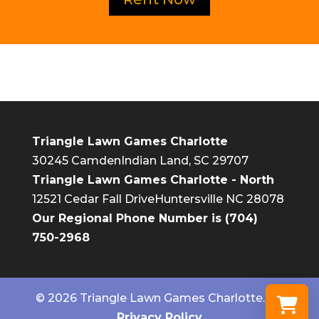
Triangle Lawn Games Charlotte
30245 Camden
Indian Land, SC 29707
Triangle Lawn Games Charlotte - North
12521 Cedar Fall Drive
Huntersville NC 28078
Our Regional Phone Number is
(704)
750-2968
© 2026 Triangle Lawn Games Charlotte. |
Privacy Policy