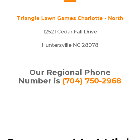
Triangle Lawn Games Charlotte - North
12521 Cedar Fall Drive
Huntersville NC 28078
Our Regional Phone
Number is
(704) 750-2968