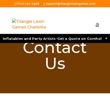
(704) 750-2968
support@trianglelawngames.com
•
×
 Inflatables and Party Artists
Get a Quote on Cornhole Tou
Contact
Us