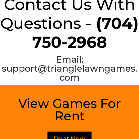
Contact Us With
Questions -
(704)
750-2968
Email:
support@trianglelawngames.
com
View Games For
Rent
Rent Now