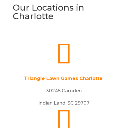
Our Locations in
Charlotte

Triangle Lawn Games Charlotte
30245 Camden
Indian Land, SC 29707
