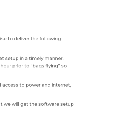
e to deliver the following:
t setup in a timely manner.
hour prior to “bags flying” so
d access to power and internet,
at we will get the software setup