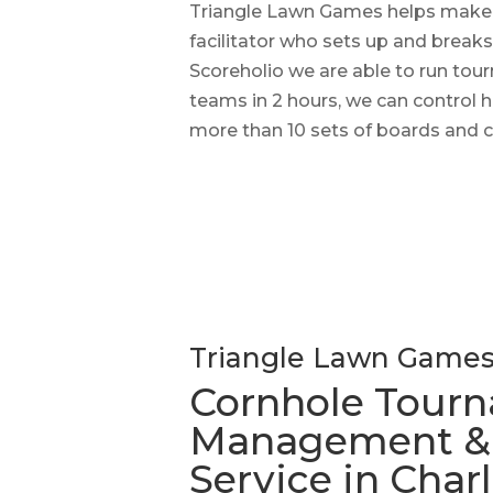
Triangle Lawn Games helps make r
facilitator who sets up and breaks
Scoreholio we are able to run tour
teams in 2 hours, we can control
more than 10 sets of boards and c
Triangle Lawn Game
Cornhole Tour
Management & F
Service in Char