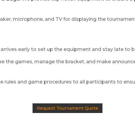
aker, microphone, and TV for displaying the tournament
arrives early to set up the equipment and stay late to 
e the games, manage the bracket, and make announce
e rules and game procedures to all participants to ensure
Request Tournament Quote