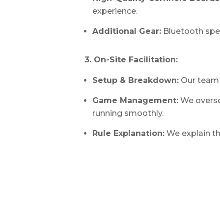
experience.
Additional Gear:
Bluetooth spe
3. On-Site Facilitation:
Setup & Breakdown:
Our team 
Game Management:
We overse
running smoothly.
Rule Explanation:
We explain th