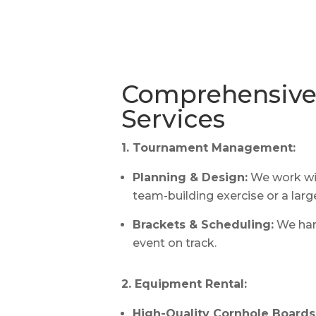
Comprehensive 
Services
1. Tournament Management:
Planning & Design:
We work wit
team-building exercise or a larg
Brackets & Scheduling:
We han
event on track.
2. Equipment Rental:
High-Quality Cornhole Boards