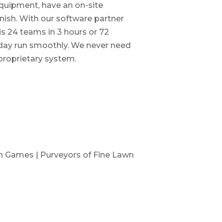
quipment, have an on-site
inish. With our software partner
is 24 teams in 3 hours or 72
 day run smoothly. We never need
 proprietary system.