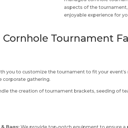
aspects of the tournament,
enjoyable experience for yo
Cornhole Tournament Fac
h you to customize the tournament to fit your event’s n
e corporate gathering.
dle the creation of tournament brackets, seeding of te
 & Bags:
We provide top-notch equipment to ensure a 