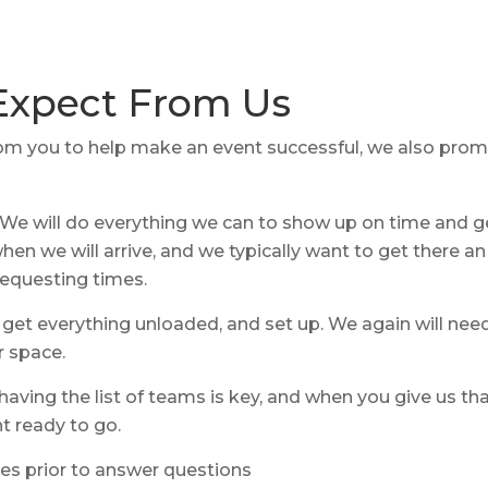
Expect From Us
m you to help make an event successful, we also promis
We will do everything we can to show up on time and ge
en we will arrive, and we typically want to get there an 
requesting times.
 get everything unloaded, and set up. We again will nee
r space.
having the list of teams is key, and when you give us th
t ready to go.
es prior to answer questions