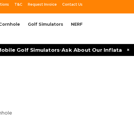
tions
T&C
Request Invoice
Contact Us
Cornhole
Golf Simulators
NERF
×
le Golf Simulators
Ask About Our Inflatables an
•
rlotte