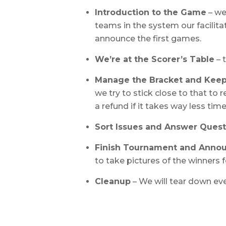
Introduction to the Game
– we
teams in the system our facilitat
announce the first games.
We’re at the Scorer’s Table
– 
Manage the Bracket and Kee
we try to stick close to that to
a refund if it takes way less ti
Sort Issues and Answer Quest
Finish Tournament and Anno
to take pictures of the winners f
Cleanup
– We will tear down eve