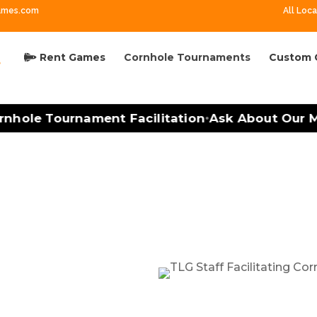
ames.com
All Loca
Rent Games
Cornhole Tournaments
Custom 
ole Tournament Facilitation
Ask About Our Mobi
•
ment Facilitation in Cha
n Made Easy