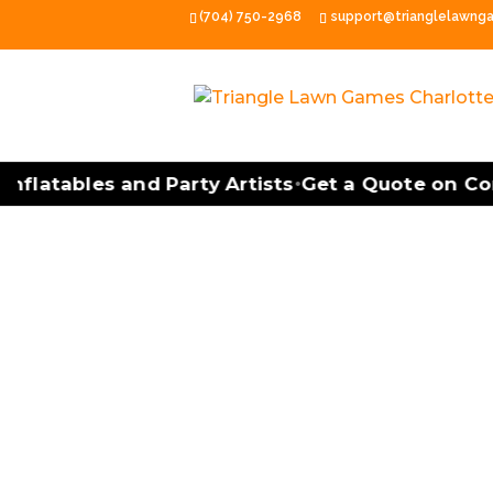
(704) 750-2968
support@trianglelawng
latables and Party Artists
Get a Quote on Cornh
•
Cornhole Tourna
Cornhole Tournament Facilitatio