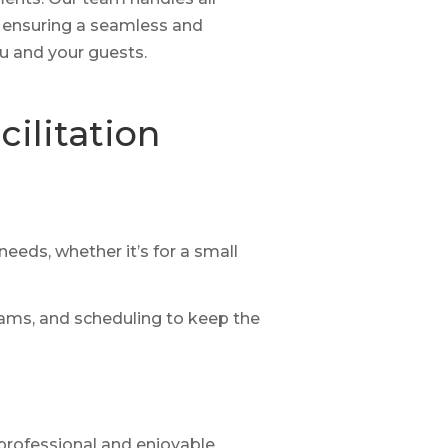
 ensuring a seamless and
u and your guests.
ilitation
eeds, whether it’s for a small
ams, and scheduling to keep the
professional and enjoyable