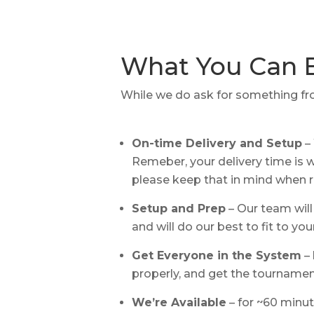
What You Can 
While we do ask for something fro
On-time Delivery and Setup
– 
Remeber, your delivery time is wh
please keep that in mind when 
Setup and Prep
– Our team will
and will do our best to fit to you
Get Everyone in the System
– 
properly, and get the tournamen
We’re Available
– for ~60 minut