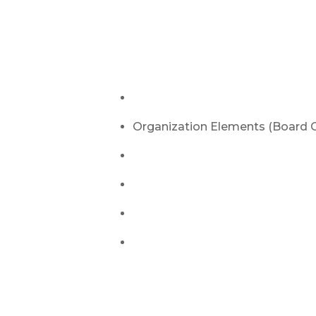
Let us Manage Y
Tourna
Bluetooth Speaker + Micropho
Organization Elements (Board C
Table + TV for Bracket
Attendant + Setup & Breakdow
Pro Style Cornhole Sets
Cost Depending on Time – typical