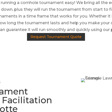
unning a cornhole tournament easy! We bring all the e
 down, plus they will run the tournament from start to f
naments in a time frame that works for you. Whether it 
 how long the tournament lasts and help you make your
an guarantee it will run smoothly and quickly using our
Request Tournament Quote
s
nament
acilitation
lotte