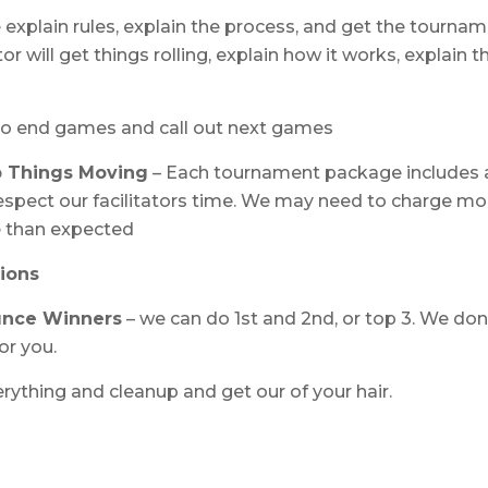
 explain rules, explain the process, and get the tournam
or will get things rolling, explain how it works, explain t
to end games and call out next games
p Things Moving
– Each tournament package includes 
 respect our facilitators time. We may need to charge mo
me than expected
ions
unce Winners
– we can do 1st and 2nd, or top 3. We don
or you.
rything and cleanup and get our of your hair.