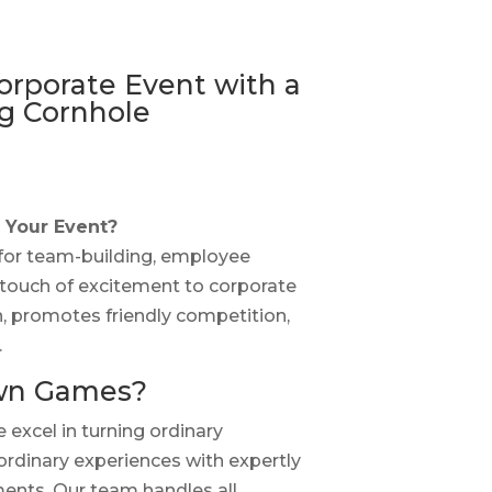
orporate Event with a
g Cornhole
 Your Event?
 for team-building, employee
touch of excitement to corporate
rn, promotes friendly competition,
.
wn Games?
excel in turning ordinary
ordinary experiences with expertly
nts. Our team handles all