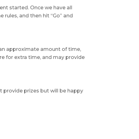
ent started. Once we have all
he rules, and then hit “Go” and
an approximate amount of time,
re for extra time, and may provide
t provide prizes but will be happy