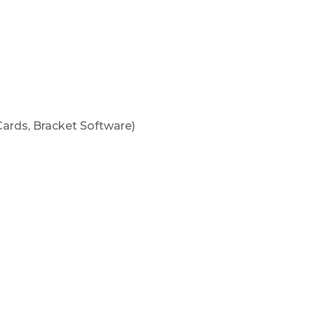
our Cornhole
ment!
ne
ards, Bracket Software)
n
ly 1-3 hours in length