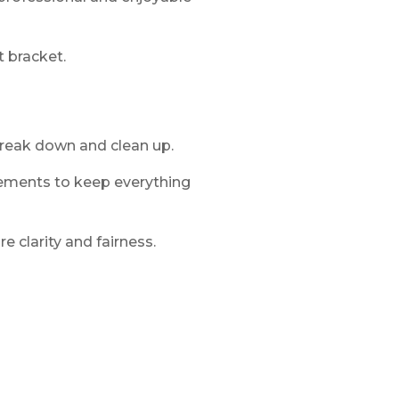
 bracket.
break down and clean up.
ments to keep everything
 clarity and fairness.