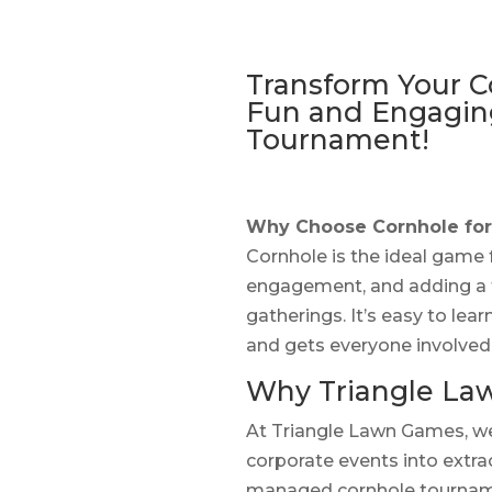
Transform Your C
Fun and Engagin
Tournament!
Why Choose Cornhole for
Cornhole is the ideal game
engagement, and adding a 
gatherings. It’s easy to lea
and gets everyone involved
Why Triangle La
At Triangle Lawn Games, we 
corporate events into extra
managed cornhole tourname