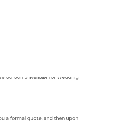
ou a formal quote, and then upon