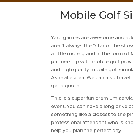
Mobile Golf Si
Yard games are awesome and add 
aren’t always the “star of the sho
a little more grand in the form of
partnership with mobile golf provi
and high quality mobile golf simul
Asheville area. We can also travel
get a quote!
This is a super fun premium servic
event. You can have a long drive c
something like a closest to the pin
professional attendant who is kn
help you plan the perfect day.