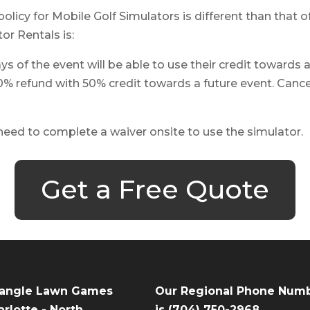
policy for Mobile Golf Simulators is different than that
or Rentals is:
s of the event will be able to use their credit towards 
0% refund with 50% credit towards a future event. Cancel
 need to complete a waiver onsite to use the simulator.
Get a Free Quote
iangle Lawn Games
Our Regional Phone Num
rlotte - North
is
(704) 750-2968