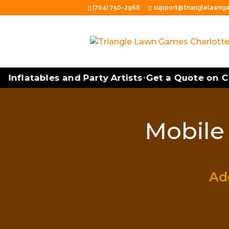
(704) 750-2968
support@trianglelawng
Inflatables and Party Artists
Get a Quote on Co
•
Mobile 
Add