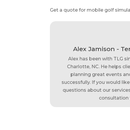
Get a quote for mobile golf simula
Alex Jamison - Te
Alex has been with TLG si
Charlotte, NC. He helps clie
planning great events and
successfully. If you would lik
questions about our services,
consultation 