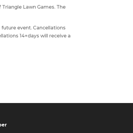
 of Triangle Lawn Games. The
a future event. Cancellations
lations 14+days will receive a
ber