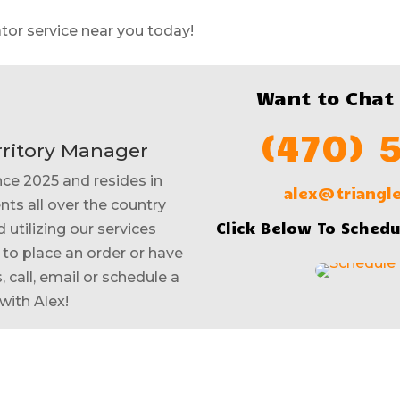
tor service near you today!
Want to Chat
(470) 
rritory Manager
nce 2025 and resides in
alex@triang
nts all over the country
Click Below To Schedu
 utilizing our services
e to place an order or have
 call, email or schedule a
with Alex!