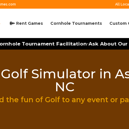
ames.com
All Loca
Rent Games
Cornhole Tournaments
Custom 
rnhole Tournament Facilitation
Ask About Our M
•
Golf Simulator in As
NC
 the fun of Golf to any event or pa