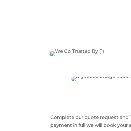
Complete our quote request and Tr
payment in full we will book your s