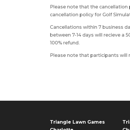
Please note that the cancellation 
cancellation policy for Golf Simulat
Cancellations within 7 business day
between 7-14 days will recieve a 5
100% refund.
Please note that participants will
Triangle Lawn Games
Tr
Charlotte
Cha