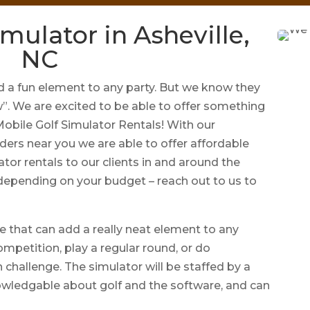
mulator in Asheville,
NC
a fun element to any party. But we know they
w”. We are excited to be able to offer something
 Mobile Golf Simulator Rentals! With our
ders near you we are able to offer affordable
ator rentals to our clients in and around the
 depending on your budget – reach out to us to
e that can add a really neat element to any
ompetition, play a regular round, or do
 challenge. The simulator will be staffed by a
owledgable about golf and the software, and can