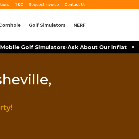
tions
T&C
Request Invoice
Contact Us
Cornhole
Golf Simulators
NERF
×
obile Golf Simulators
Ask About Our Inflatables 
•
heville,
rty!