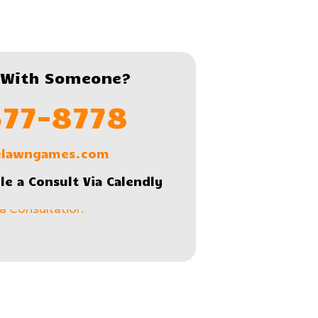
 With Someone?
577-8778
lelawngames.com
le a Consult Via Calendly