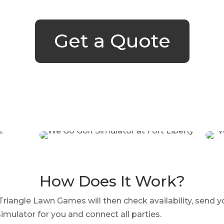
Get a Quote
How Does It Work?
iangle Lawn Games will then check availability, send y
imulator for you and connect all parties.