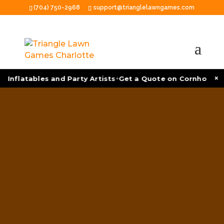
(704) 750-2968
support@trianglelawngames.com
•
×
 Inflatables and Party Artists
Get a Quote on Cornhole To