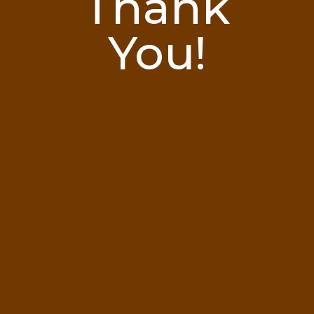
Thank
You!